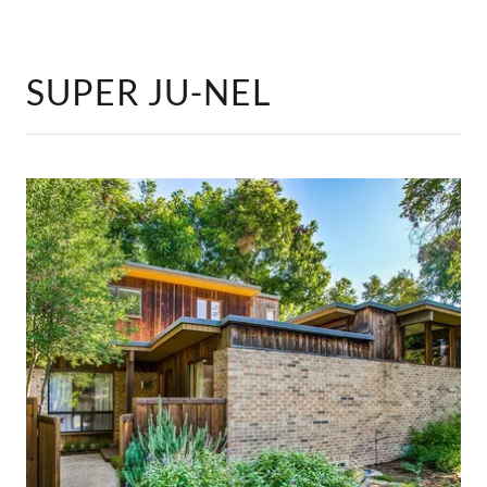
SUPER JU-NEL