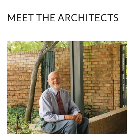
MEET THE ARCHITECTS