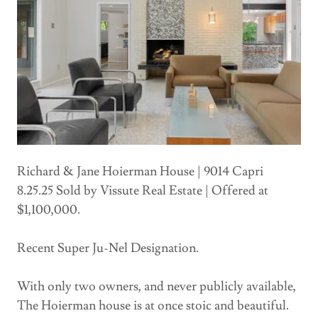
Richard & Jane Hoierman House | 9014 Capri
8.25.25 Sold by Vissute Real Estate | Offered at
$1,100,000.
Recent Super Ju-Nel Designation.
With only two owners, and never publicly available,
The Hoierman house is at once stoic and beautiful.