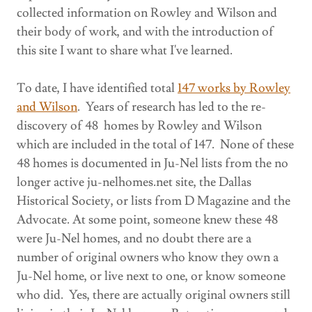
collected information on Rowley and Wilson and
their body of work, and with the introduction of
this site I want to share what I've learned.
To date, I have identified total
147 works by Rowley
and Wilson
. Years of research has led to the re-
discovery of 48 homes by Rowley and Wilson
which are included in the total of 147. None of these
48 homes is documented in Ju-Nel lists from the no
longer active ju-nelhomes.net site, the Dallas
Historical Society, or lists from D Magazine and the
Advocate. At some point, someone knew these 48
were Ju-Nel homes, and no doubt there are a
number of original owners who know they own a
Ju-Nel home, or live next to one, or know someone
who did. Yes, there are actually original owners still