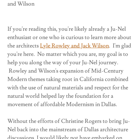
and Wilson
If you're reading this, you're likely already a Ju-Nel
enthusiast or one who is curious to learn more about
the architects
Lyle Rowley and Jack Wilson
. I'm glad
you're here. No matter which you are, my goal is to
help you along the way of your Ju-Nel journey.
Rowley and Wilson's expansion of Mid-Century
Modern themes taking root in California combined
with the use of natural materials and respect for the
natural world helped lay the foundation for a
movement of affordable Modernism in Dallas.
Without the efforts of Christine Rogers to bring Ju-
Nel back into the mainstream of Dallas architecture
discussions, I would likely not have embarked on