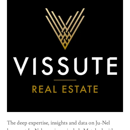
The deep expertise, insights and data on Ju-Nel