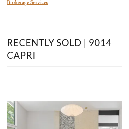
Brokerage Services
RECENTLY SOLD | 9014
CAPRI