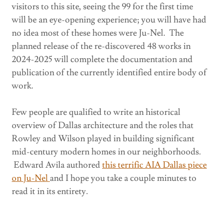
visitors to this site, seeing the 99 for the first time
will be an eye-opening experience; you will have had
no idea most of these homes were Ju-Nel. The
planned release of the re-discovered 48 works in
2024-2025 will complete the documentation and
publication of the currently identified entire body of
work.
Few people are qualified to write an historical
overview of Dallas architecture and the roles that
Rowley and Wilson played in building significant
mid-century modern homes in our neighborhoods.
Edward Avila authored
this terrific AIA Dallas piece
on Ju-Nel
and I hope you take a couple minutes to
read it in its entirety.