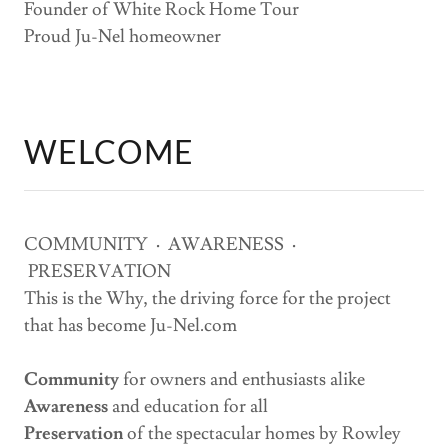
Founder of White Rock Home Tour
Proud Ju-Nel homeowner
WELCOME
COMMUNITY
·
AWARENESS
·
PRESERVATION
This is the Why, the driving force for the project
that has become Ju-Nel.com
Community
for owners and enthusiasts alike
Awareness
and education for all
Preservation
of the spectacular homes by Rowley