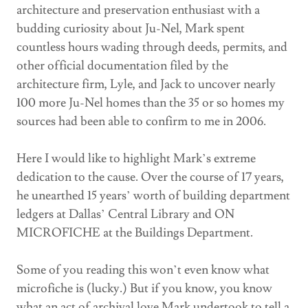
architecture and preservation enthusiast with a
budding curiosity about Ju-Nel, Mark spent
countless hours wading through deeds, permits, and
other official documentation filed by the
architecture firm, Lyle, and Jack to uncover nearly
100 more Ju-Nel homes than the 35 or so homes my
sources had been able to confirm to me in 2006.
Here I would like to highlight Mark’s extreme
dedication to the cause. Over the course of 17 years,
he unearthed 15 years’ worth of building department
ledgers at Dallas’ Central Library and ON
MICROFICHE at the Buildings Department.
Some of you reading this won’t even know what
microfiche is (lucky.) But if you know, you know
what an act of archival love Mark undertook to tell a