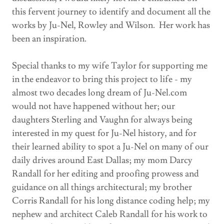
this fervent journey to identify and document all the
works by Ju-Nel, Rowley and Wilson. Her work has
been an inspiration.
Special thanks to my wife Taylor for supporting me
in the endeavor to bring this project to life - my
almost two decades long dream of Ju-Nel.com
would not have happened without her; our
daughters Sterling and Vaughn for always being
interested in my quest for Ju-Nel history, and for
their learned ability to spot a Ju-Nel on many of our
daily drives around East Dallas; my mom Darcy
Randall for her editing and proofing prowess and
guidance on all things architectural; my brother
Corris Randall for his long distance coding help; my
nephew and architect Caleb Randall for his work to