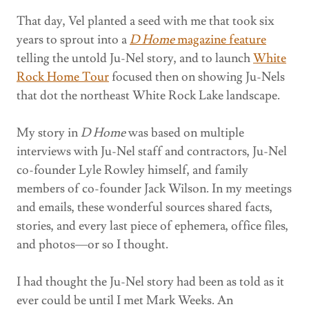
That day, Vel planted a seed with me that took six
years to sprout into a
D Home
magazine
feature
telling the untold Ju-Nel story, and to launch
White
Rock Home Tour
focused then on showing Ju-Nels
that dot the northeast White Rock Lake landscape.
My story in
D Home
was based on multiple
interviews with Ju-Nel staff and contractors, Ju-Nel
co-founder Lyle Rowley himself, and family
members of co-founder Jack Wilson. In my meetings
and emails, these wonderful sources shared facts,
stories, and every last piece of ephemera, office files,
and photos—or so I thought.
I had thought the Ju-Nel story had been as told as it
ever could be until I met Mark Weeks. An