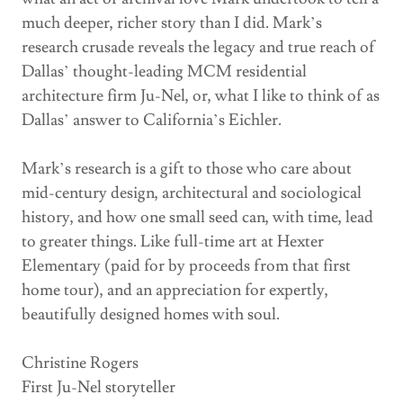
much deeper, richer story than I did. Mark’s
research crusade reveals the legacy and true reach of
Dallas’ thought-leading MCM residential
architecture firm Ju-Nel, or, what I like to think of as
Dallas’ answer to California’s Eichler.
Mark’s research is a gift to those who care about
mid-century design, architectural and sociological
history, and how one small seed can, with time, lead
to greater things. Like full-time art at Hexter
Elementary (paid for by proceeds from that first
home tour), and an appreciation for expertly,
beautifully designed homes with soul.
Christine Rogers
First Ju-Nel storyteller