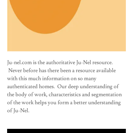
Ju-nel.com is the authoritative Ju-Nel resource.
Never before has there been a resource available
with this much information on so many
authenticated homes. Our deep understanding of
the body of work, characteristics and segmentation
of the work helps you form a better understanding
of Ju-Nel.