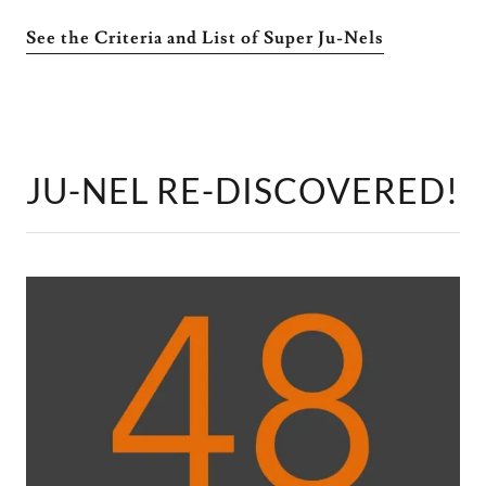
See the Criteria and List of Super Ju-Nels
JU-NEL RE-DISCOVERED!