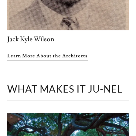
Jack Kyle Wilson
Learn More About the Architects
WHAT MAKES IT JU-NEL