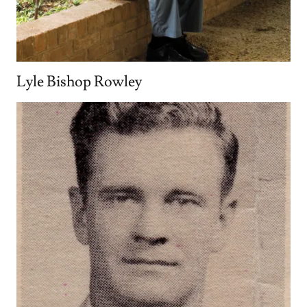
Lyle Bishop Rowley