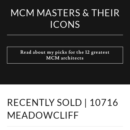
MCM MASTERS & THEIR
ICONS
Read about my picks for the 12 greatest
MCM architects
RECENTLY SOLD | 10716
MEADOWCLIFF