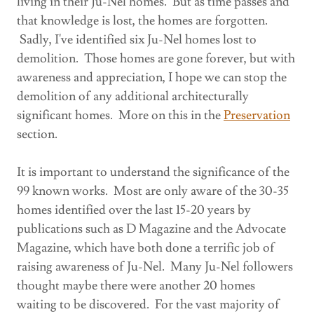
living in their Ju-Nel homes. But as time passes and
that knowledge is lost, the homes are forgotten.
Sadly, I've identified six Ju-Nel homes lost to
demolition. Those homes are gone forever, but with
awareness and appreciation, I hope we can stop the
demolition of any additional architecturally
significant homes. More on this in the
Preservation
section.
It is important to understand the significance of the
99 known works. Most are only aware of the 30-35
homes identified over the last 15-20 years by
publications such as D Magazine and the Advocate
Magazine, which have both done a terrific job of
raising awareness of Ju-Nel. Many Ju-Nel followers
thought maybe there were another 20 homes
waiting to be discovered. For the vast majority of