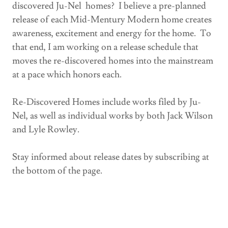
discovered Ju-Nel homes? I believe a pre-planned
release of each Mid-Mentury Modern home creates
awareness, excitement and energy for the home. To
that end, I am working on a release schedule that
moves the re-discovered homes into the mainstream
at a pace which honors each.
Re-Discovered Homes include works filed by Ju-
Nel, as well as individual works by both Jack Wilson
and Lyle Rowley.
Stay informed about release dates by subscribing at
the bottom of the page.