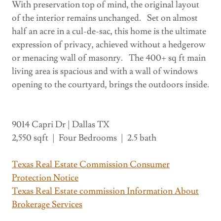
With preservation top of mind, the original layout
of the interior remains unchanged. Set on almost
half an acre in a cul-de-sac, this home is the ultimate
expression of privacy, achieved without a hedgerow
or menacing wall of masonry. The 400+ sq ft main
living area is spacious and with a wall of windows
opening to the courtyard, brings the outdoors inside.
9014 Capri Dr | Dallas TX
2,550 sqft | Four Bedrooms | 2.5 bath
Texas Real Estate Commission Consumer
Protection Notice
Texas Real Estate commission Information About
Brokerage Services