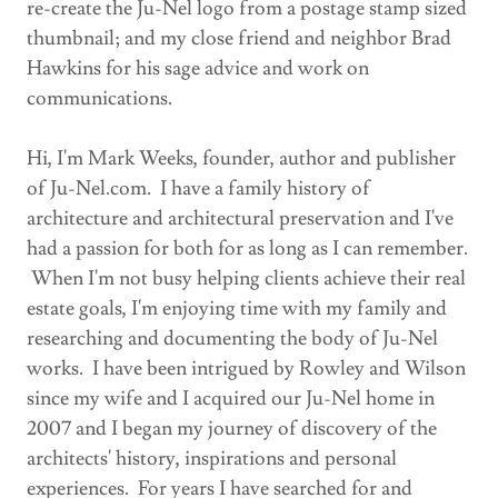
re-create the Ju-Nel logo from a postage stamp sized
thumbnail; and my close friend and neighbor Brad
Hawkins for his sage advice and work on
communications.
Hi, I'm Mark Weeks, founder, author and publisher
of Ju-Nel.com. I have a family history of
architecture and architectural preservation and I've
had a passion for both for as long as I can remember.
When I'm not busy helping clients achieve their real
estate goals, I'm enjoying time with my family and
researching and documenting the body of Ju-Nel
works. I have been intrigued by Rowley and Wilson
since my wife and I acquired our Ju-Nel home in
2007 and I began my journey of discovery of the
architects' history, inspirations and personal
experiences. For years I have searched for and