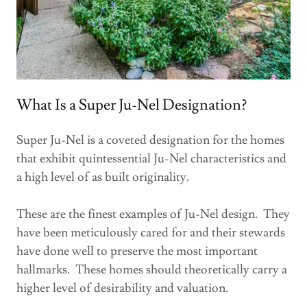
What Is a Super Ju-Nel Designation?
Super Ju-Nel is a coveted designation for the homes
that exhibit quintessential Ju-Nel characteristics and
a high level of as built originality.
These are the finest examples of Ju-Nel design. They
have been meticulously cared for and their stewards
have done well to preserve the most important
hallmarks. These homes should theoretically carry a
higher level of desirability and valuation.