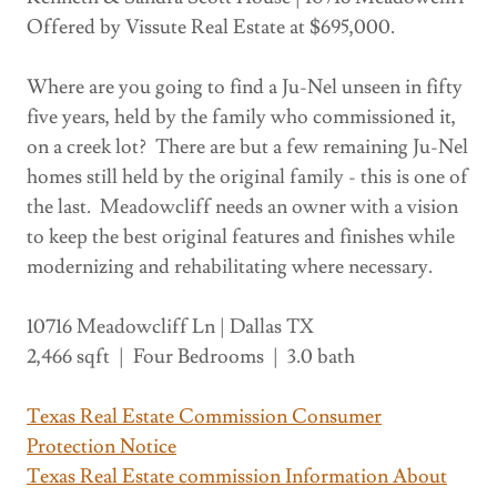
Offered by Vissute Real Estate at $695,000.
Where are you going to find a Ju-Nel unseen in fifty
five years, held by the family who commissioned it,
on a creek lot? There are but a few remaining Ju-Nel
homes still held by the original family - this is one of
the last. Meadowcliff needs an owner with a vision
to keep the best original features and finishes while
modernizing and rehabilitating where necessary.
10716 Meadowcliff Ln | Dallas TX
2,466 sqft | Four Bedrooms | 3.0 bath
Texas Real Estate Commission Consumer
Protection Notice
Texas Real Estate commission Information About