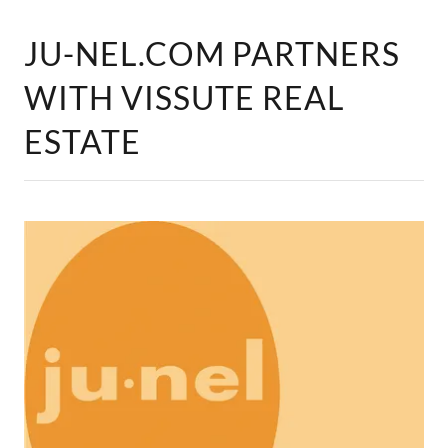
JU-NEL.COM PARTNERS
WITH VISSUTE REAL
ESTATE