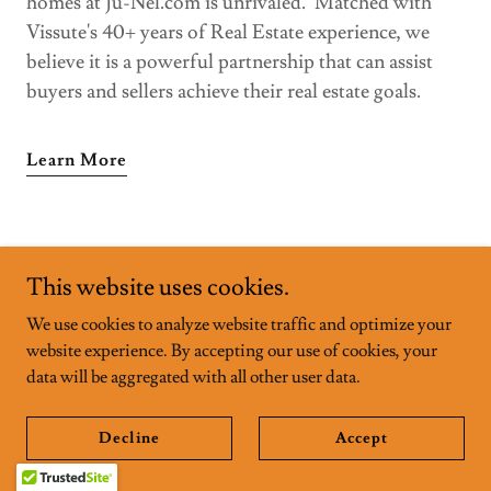
homes at Ju-Nel.com is unrivaled. Matched with
Vissute's 40+ years of Real Estate experience, we
believe it is a powerful partnership that can assist
buyers and sellers achieve their real estate goals.
Learn More
MCM MASTERS AND
This website uses cookies.
We use cookies to analyze website traffic and optimize your
THEIR WORKS
website experience. By accepting our use of cookies, your
data will be aggregated with all other user data.
FARNSWORTH HOUSE
Decline
Accept