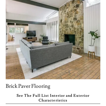
Brick Paver Flooring
See The Full List Interior and Exterior
Characteristics