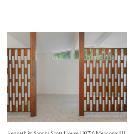
Kenneth & Sandra Scott House | 10716 Meadowcliff