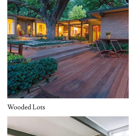
Wooded Lots