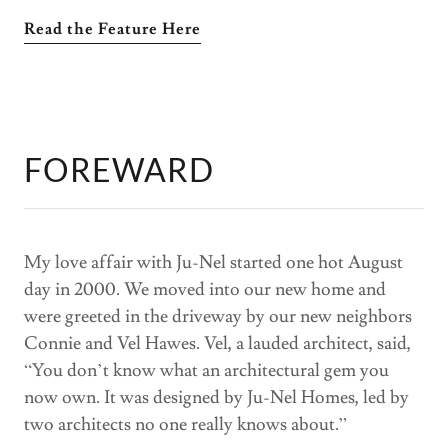
Read the Feature Here
FOREWARD
My love affair with Ju-Nel started one hot August
day in 2000. We moved into our new home and
were greeted in the driveway by our new neighbors
Connie and Vel Hawes. Vel, a lauded architect, said,
“You don’t know what an architectural gem you
now own. It was designed by Ju-Nel Homes, led by
two architects no one really knows about.”