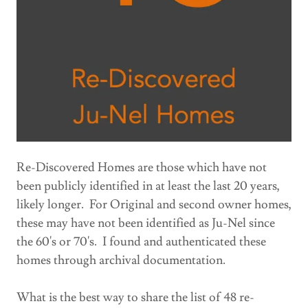
Re-Discovered Homes are those which have not
been publicly identified in at least the last 20 years,
likely longer. For Original and second owner homes,
these may have not been identified as Ju-Nel since
the 60's or 70's. I found and authenticated these
homes through archival documentation.
What is the best way to share the list of 48 re-