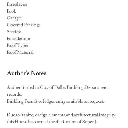
Fireplaces:
Pool:
Garage:
Covered Parking:
Stories:
Foundation:
Roof Type:
Roof Material:
Author's Notes
Authenticated in City of Dallas Building Department
records.
Building Permit or ledger entry available on request.
Due to its size, design elements and architectural integrity,
this House has earned the distinction of Super J.