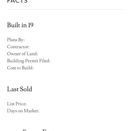
FACTS
Built in 19
Plans By:
Contractor:
Owner of Land:
Building Permit Filed:
Cost to Build:
Last Sold
List Price:
Days on Market: