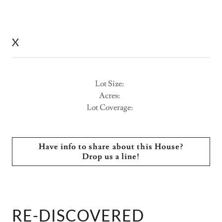
X
Lot Size:
Acres:
Lot Coverage:
Have info to share about this House?
Drop us a line!
RE-DISCOVERED