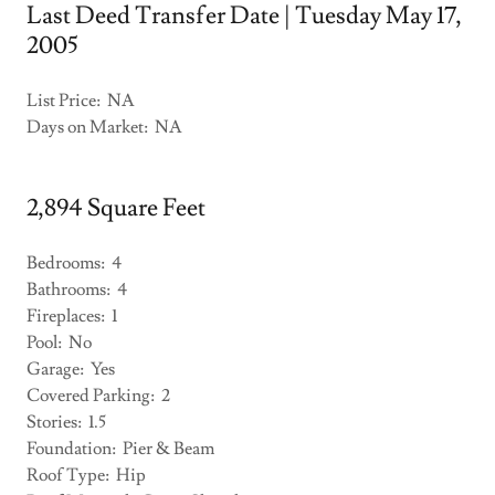
Last Deed Transfer Date | Tuesday May 17,
2005
List Price: NA
Days on Market: NA
2,894 Square Feet
Bedrooms: 4
Bathrooms: 4
Fireplaces: 1
Pool: No
Garage: Yes
Covered Parking: 2
Stories: 1.5
Foundation: Pier & Beam
Roof Type: Hip