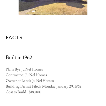
FACTS
Built in 1962
Plans By: Ju Nel Homes
Contractor: Ju Nel Homes
Owner of Land: Ju Nel Homes
Building Permit Filed: Monday January 29, 1962
Cost to Build: $18,000