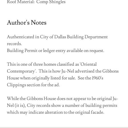
Roof Material: Comp Shingles
Author's Notes
Authenticated in City of Dallas Building Department
records.
Building Permit or ledger entry available on request.
This is one of three homes classified as 'Oriental
Contemporary'. This is how Ju-Nel advertised the Gibbons
House when originally listed for sale. See the 1960's
Clippings section for the ad.
While the Gibbons House does not appear to be original Ju-
Nel (it is), City records show a number of building permits
which may indicate alteration to the original facade.