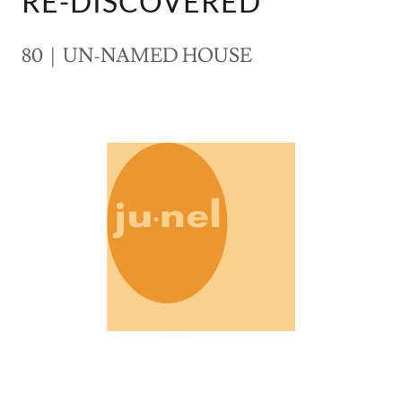
RE-DISCOVERED
80 | UN-NAMED HOUSE