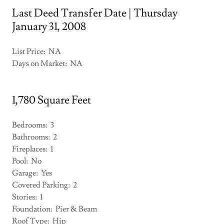
Last Deed Transfer Date | Thursday
January 31, 2008
List Price: NA
Days on Market: NA
1,780 Square Feet
Bedrooms: 3
Bathrooms: 2
Fireplaces: 1
Pool: No
Garage: Yes
Covered Parking: 2
Stories: 1
Foundation: Pier & Beam
Roof Type: Hip