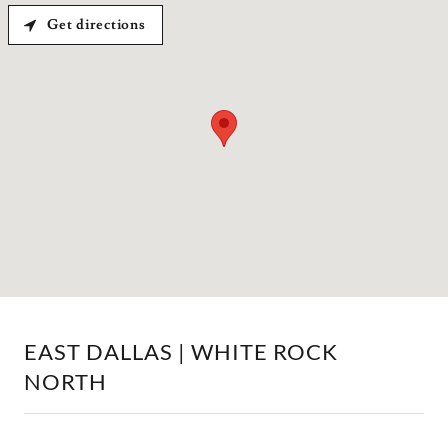
Get directions
EAST DALLAS | WHITE ROCK
NORTH