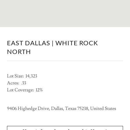
EAST DALLAS | WHITE ROCK
NORTH
Lot Size: 14,323
Acres: .33
Lot Coverage: 12%
9406 Highedge Drive, Dallas, Texas 75238, United States