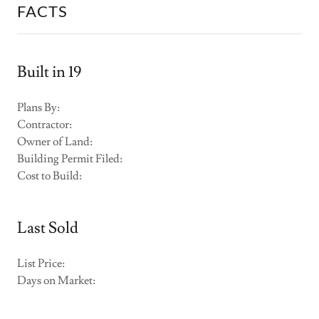
FACTS
Built in 19
Plans By:
Contractor:
Owner of Land:
Building Permit Filed:
Cost to Build:
Last Sold
List Price:
Days on Market: