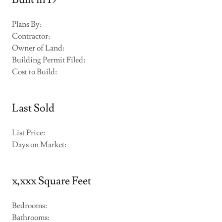
Plans By:
Contractor:
Owner of Land:
Building Permit Filed:
Cost to Build:
Last Sold
List Price:
Days on Market:
x,xxx Square Feet
Bedrooms:
Bathrooms: