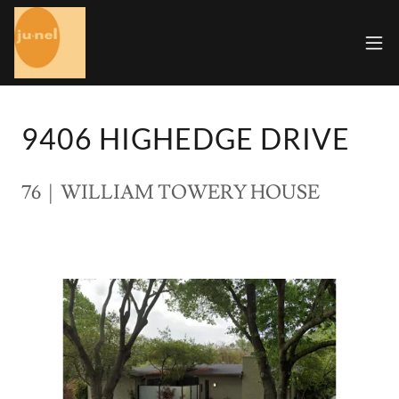
9406 HIGHEDGE DRIVE
76 | WILLIAM TOWERY HOUSE