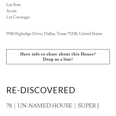
Lot Size:
Acres:
Lot Coverage:
9518 Highedge Drive, Dallas, Texas 75238, United States
Have info to share about this House?
Drop us a line!
RE-DISCOVERED
78 | UN-NAMED HOUSE | SUPER J