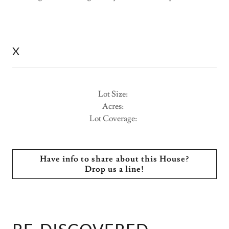
X
Lot Size:
Acres:
Lot Coverage:
Have info to share about this House?
Drop us a line!