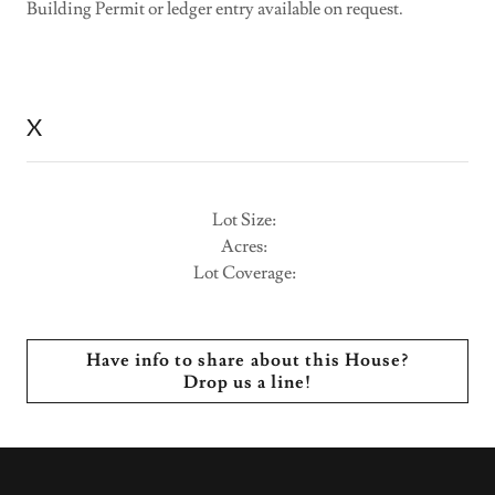
Building Permit or ledger entry available on request.
X
Lot Size:
Acres:
Lot Coverage:
Have info to share about this House?
Drop us a line!