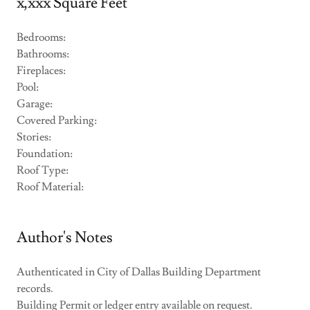
x,xxx Square Feet
Bedrooms:
Bathrooms:
Fireplaces:
Pool:
Garage:
Covered Parking:
Stories:
Foundation:
Roof Type:
Roof Material:
Author's Notes
Authenticated in City of Dallas Building Department
records.
Building Permit or ledger entry available on request.