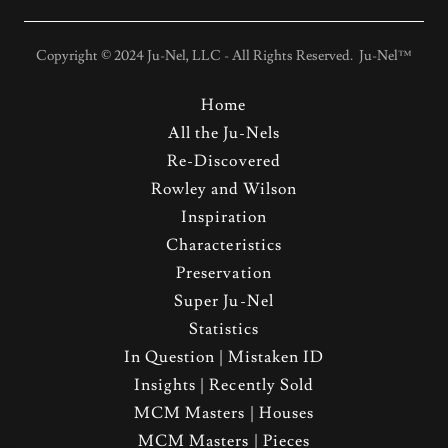
Copyright © 2024 Ju-Nel, LLC - All Rights Reserved. Ju-Nel™
Home
All the Ju-Nels
Re-Discovered
Rowley and Wilson
Inspiration
Characteristics
Preservation
Super Ju-Nel
Statistics
In Question | Mistaken ID
Insights | Recently Sold
MCM Masters | Houses
MCM Masters | Pieces