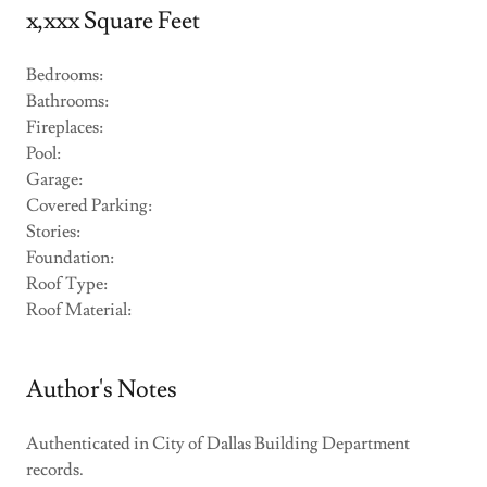
x,xxx Square Feet
Bedrooms:
Bathrooms:
Fireplaces:
Pool:
Garage:
Covered Parking:
Stories:
Foundation:
Roof Type:
Roof Material:
Author's Notes
Authenticated in City of Dallas Building Department
records.