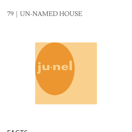
79 | UN-NAMED HOUSE