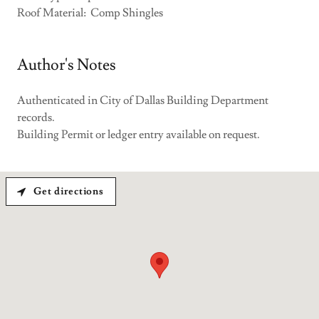
Roof Material: Comp Shingles
Author's Notes
Authenticated in City of Dallas Building Department
records.
Building Permit or ledger entry available on request.
Get directions