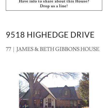
Have info to share about this House?
Drop us a line!
9518 HIGHEDGE DRIVE
77 | JAMES & BETH GIBBONS HOUSE