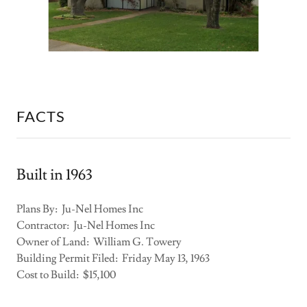
FACTS
Built in 1963
Plans By: Ju-Nel Homes Inc
Contractor: Ju-Nel Homes Inc
Owner of Land: William G. Towery
Building Permit Filed: Friday May 13, 1963
Cost to Build: $15,100