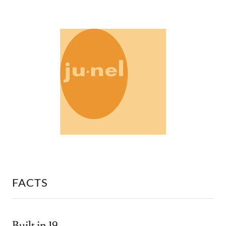
FACTS
Built in 19