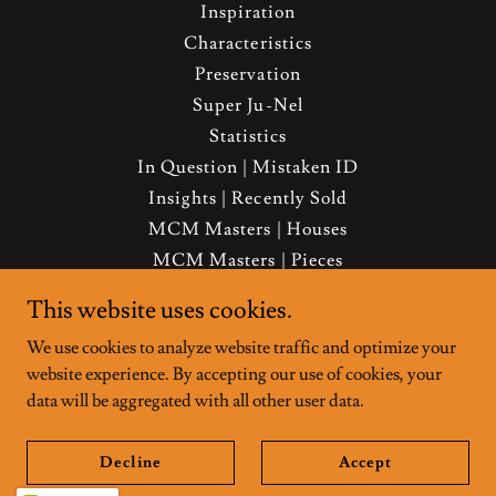
Inspiration
Characteristics
Preservation
Super Ju-Nel
Statistics
In Question | Mistaken ID
Insights | Recently Sold
MCM Masters | Houses
MCM Masters | Pieces
About | FAQ | Contact
This website uses cookies.
Media | Merch
We use cookies to analyze website traffic and optimize your
Real Estate Services
website experience. By accepting our use of cookies, your
Preferred Vendors
data will be aggregated with all other user data.
Decline
Accept