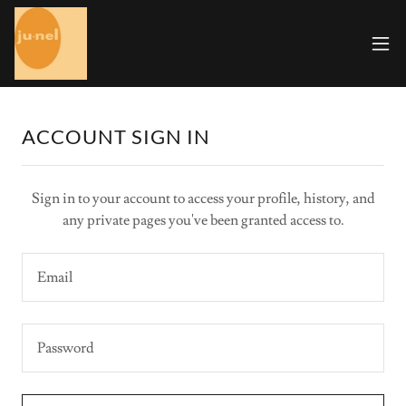
ACCOUNT SIGN IN
Sign in to your account to access your profile, history, and
any private pages you've been granted access to.