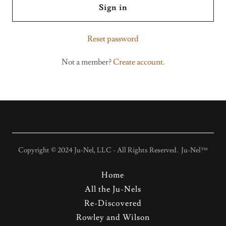
Sign in
Reset password
Not a member?
Create account.
Copyright © 2024 Ju-Nel, LLC - All Rights Reserved. Ju-Nel™
Home
All the Ju-Nels
Re-Discovered
Rowley and Wilson